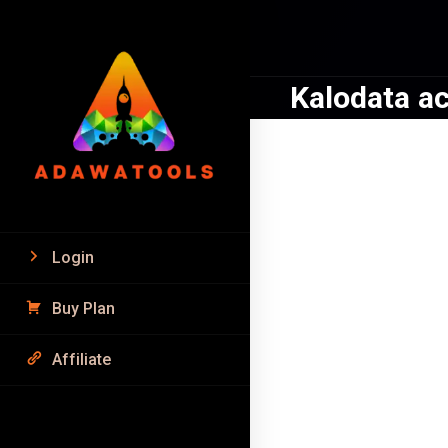
Kalodata a
SALE!
Login
Buy Plan
Affiliate