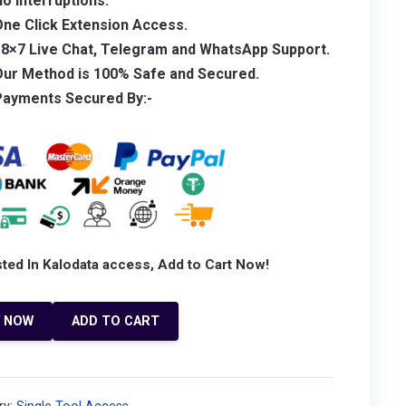
No
Interruptions.
ne Click Extension Access.
18×7 Live Chat, Telegram and WhatsApp Support.
Our Method is 100% Safe and Secured.
Payments Secured By:-
sted In Kalodata access, Add to Cart Now!
Y NOW
ADD TO CART