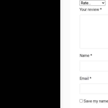
Your review
*
Name
*
Email
*
Save my name, 