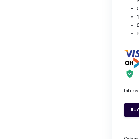
O
Intere
BU