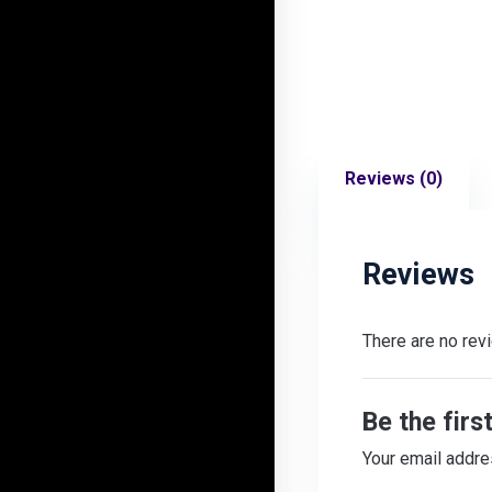
Reviews (0)
Reviews
There are no rev
Be the firs
Your email addre