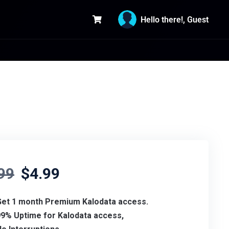
Hello there!, Guest
99
$
4.99
Get 1 month Premium Kalodata access.
99% Uptime for
Kalodata access,