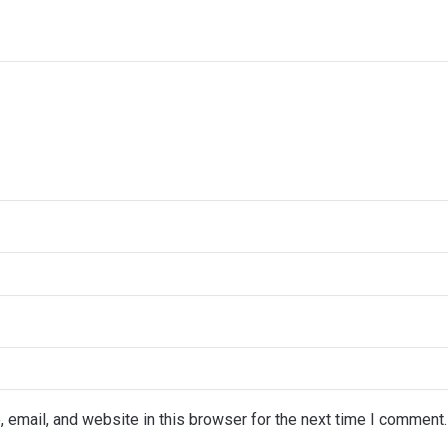
email, and website in this browser for the next time I comment.