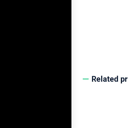
PodCs Access
$
10.00
$
2.99
BUY NOW
ADD TO CART
Related p
Linkedin Learn
$
8.00
$
3.99