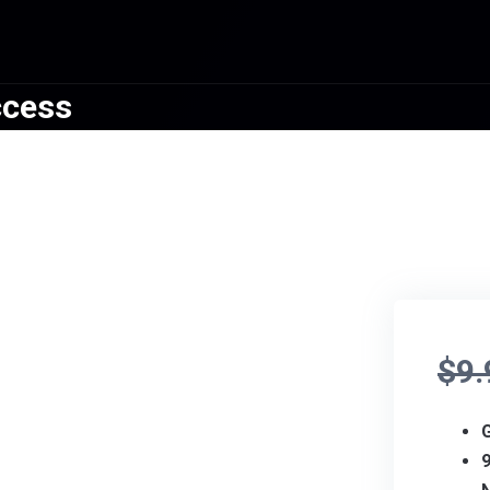
ccess
$
9.