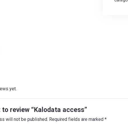
Catego
iews yet.
t to review “Kalodata access”
ss will not be published.
Required fields are marked
*