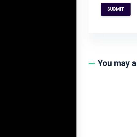
You may a
1Year VIP All T
$
500.00
$
199.0
BUY NOW