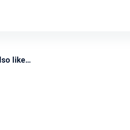
lso like…
ools 60+ in one pack +
0