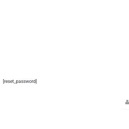
[reset_password]