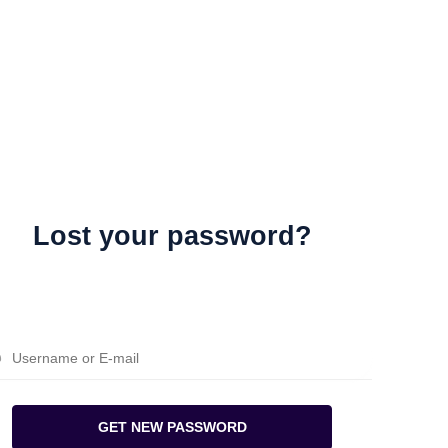
Lost your password?