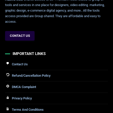
tools and services in one place for designers, video editing marketing,
graphic design, e-commerce digital agency, and more.. All the tools
access provided are Group shared. They are affordable and easy to
access.
CONTACT US
IMPORTANT LINKS
Contact Us
Refund/Cancellation Policy
DMCA Complaint
Privacy Policy
Terms And Conditions