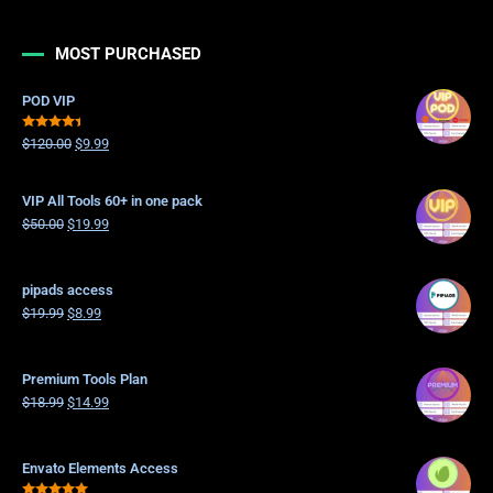
MOST PURCHASED
POD VIP
Rated
$
120.00
$
9.99
4.21
out
of 5
VIP All Tools 60+ in one pack
$
50.00
$
19.99
pipads access
$
19.99
$
8.99
Premium Tools Plan
$
18.99
$
14.99
Envato Elements Access