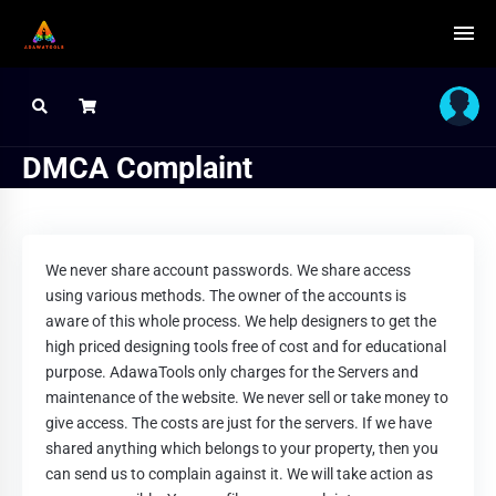
DMCA Complaint
We never share account passwords. We share access
using various methods. The owner of the accounts is
aware of this whole process. We help designers to get the
high priced designing tools free of cost and for educational
purpose. AdawaTools only charges for the Servers and
maintenance of the website. We never sell or take money to
give access. The costs are just for the servers. If we have
shared anything which belongs to your property, then you
can send us to complain against it. We will take action as