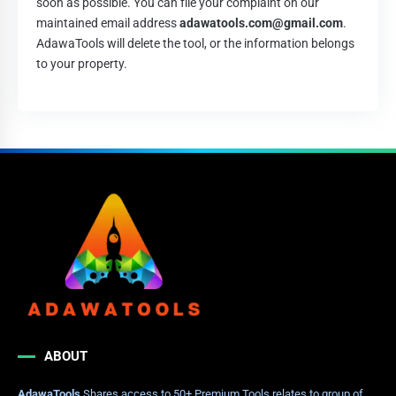
soon as possible. You can file your complaint on our
maintained email address
adawatools.com@gmail.com
.
AdawaTools will delete the tool, or the information belongs
to your property.
ABOUT
AdawaTools
Shares access to 50+ Premium Tools relates to group of