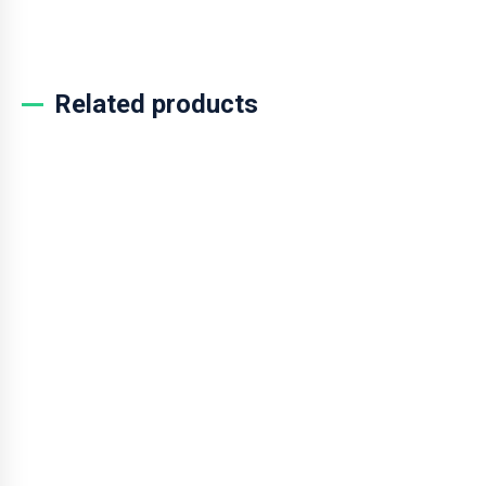
ADD TO CART
Related products
SALE!