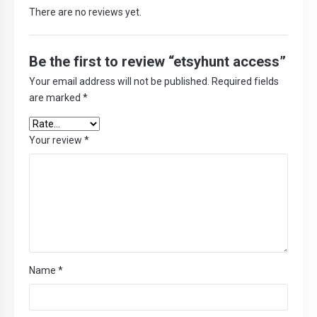
There are no reviews yet.
Be the first to review “etsyhunt access”
Your email address will not be published.
Required fields
are marked
*
Your review
*
Name
*