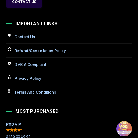
CONTACT US
IMPORTANT LINKS
Contact Us
Refund/Cancellation Policy
DMCA Complaint
Privacy Policy
Terms And Conditions
MOST PURCHASED
POD VIP
Rated
$
120.00
$
9.99