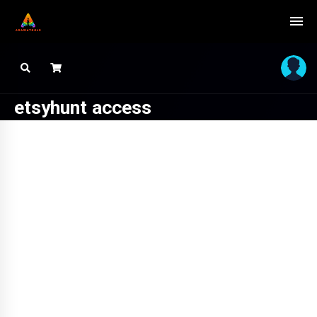
etsyhunt access
SALE!