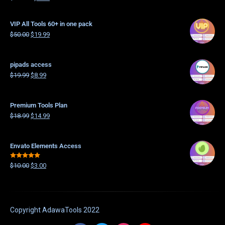
4.21
out
of 5
VIP All Tools 60+ in one pack
$
50.00
$
19.99
pipads access
$
19.99
$
8.99
Premium Tools Plan
$
18.99
$
14.99
Envato Elements Access
Rated
5.00
$
10.00
$
3.00
out of 5
Copyright
AdawaTools
2022