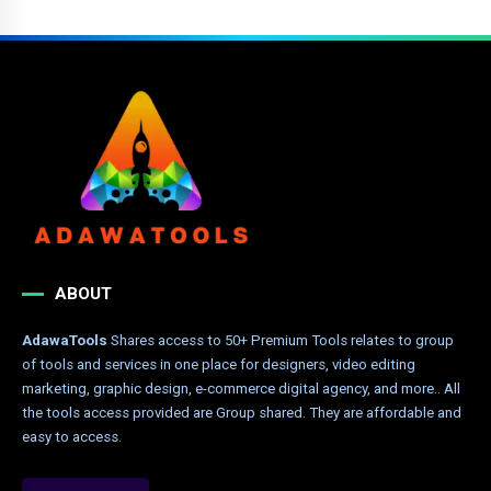
ABOUT
AdawaTools
Shares access to 50+ Premium Tools relates to group
of tools and services in one place for designers, video editing
marketing, graphic design, e-commerce digital agency, and more.. All
the tools access provided are Group shared. They are affordable and
easy to access.