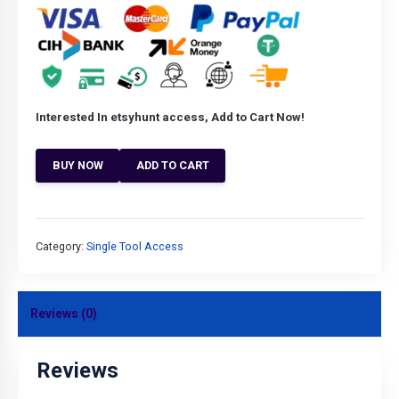
Interested In etsyhunt access, Add to Cart Now!
BUY NOW
ADD TO CART
Category:
Single Tool Access
Reviews (0)
Reviews