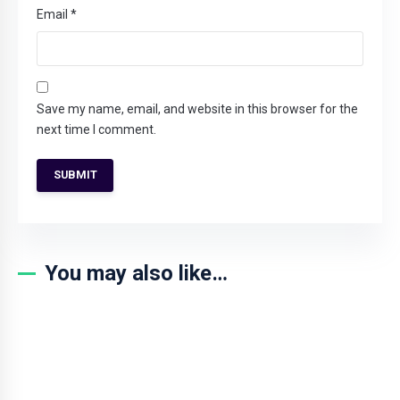
Email
*
Save my name, email, and website in this browser for the
next time I comment.
You may also like…
SALE!