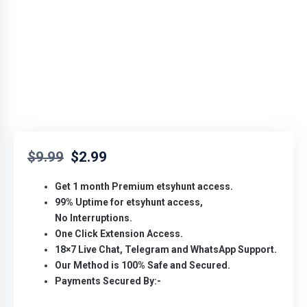
$
9.99
$
2.99
Get 1 month Premium etsyhunt access.
99% Uptime for
etsyhunt access,
No
Interruptions.
One Click Extension Access.
18×7 Live Chat, Telegram and WhatsApp Support.
Our Method is 100% Safe and Secured.
Payments Secured By:-